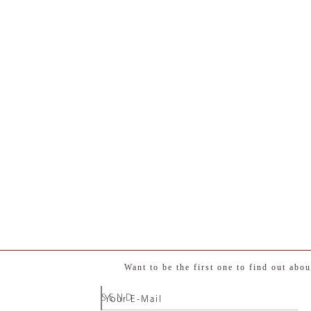
Want to be the first one to find out abo
SEND
Your E-Mail