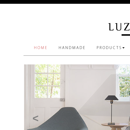
HOME
HANDMADE
PRODUCTS
<