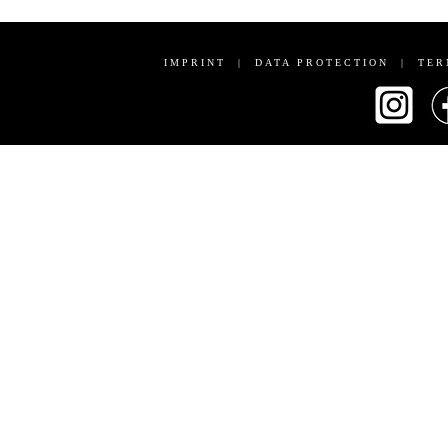
IMPRINT
|
DATA PROTECTION
|
TER