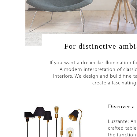
For distinctive ambi
If you want a dreamlike illumination fo
A modern interpretation of classic 
interiors. We design and build fine 
create a fascinatin
Discover a 
Luzzante: An
crafted table
the function