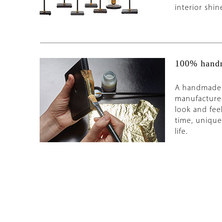
interior shin
100% handm
A handmade o
manufacture
look and fee
time, unique 
life.